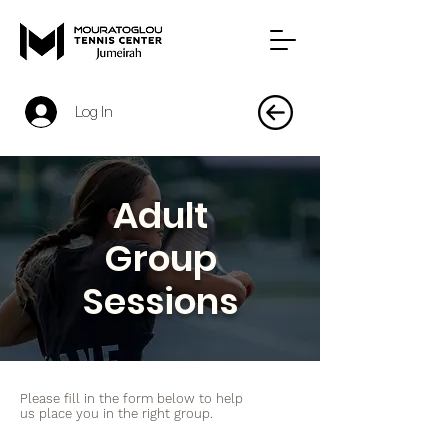
Log In
Adult
Group
Sessions
Please fill in the form below to help
us place you in the right group.