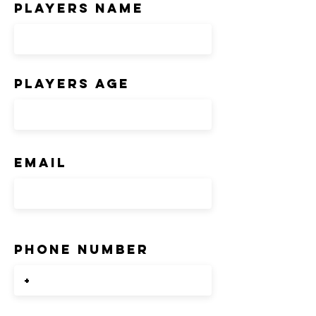
players Name
players age
Email
Phone number