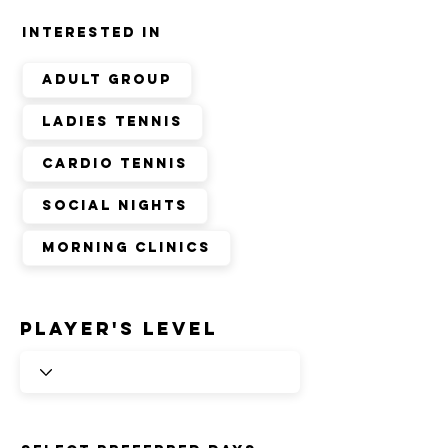
INTERESTED IN
Adult group
ladies tennis
cardio tennis
social nights
morning clinics
player's level