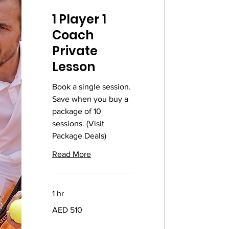
1 Player 1
Coach
Private
Lesson
Book a single session.
Save when you buy a
package of 10
sessions. (Visit
Package Deals)
Read More
1 hr
510
AED 510
UAE
dirhams