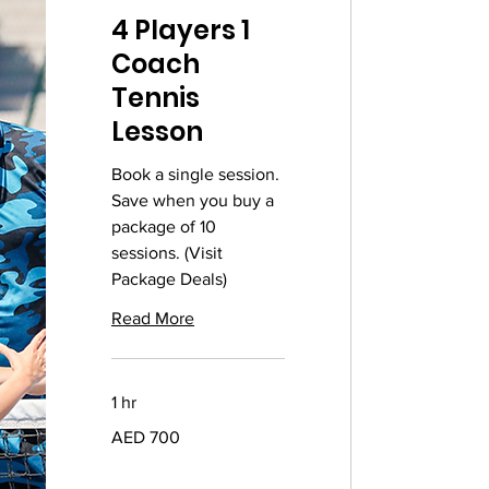
4 Players 1
Coach
Tennis
Lesson
Book a single session.
Save when you buy a
package of 10
sessions. (Visit
Package Deals)
Read More
1 hr
700
AED 700
UAE
dirhams