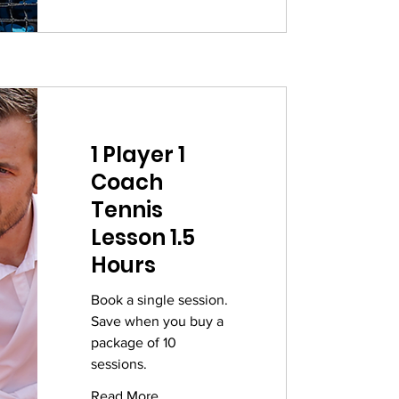
1 Player 1
Coach
Tennis
Lesson 1.5
Hours
Book a single session.
Save when you buy a
package of 10
sessions.
Read More