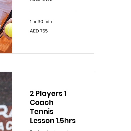
1 hr 30 min
765
AED 765
UAE
dirhams
2 Players 1
Coach
Tennis
Lesson 1.5hrs