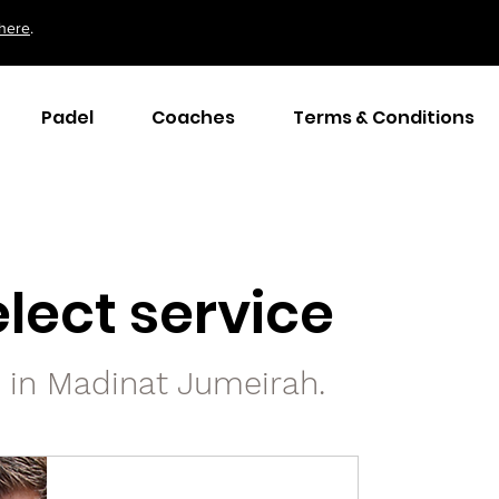
here
.
Padel
Coaches
Terms & Conditions
lect service
s in Madinat Jumeirah.