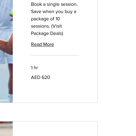
Book a single session.
Save when you buy a
package of 10
sessions. (Visit
Package Deals)
Read More
1 hr
620
AED 620
UAE
dirhams