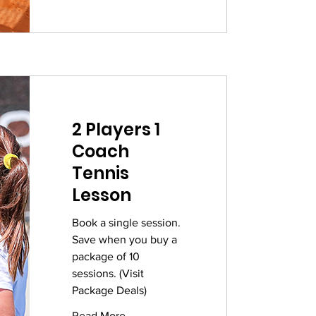
2 Players 1
Coach
Tennis
Lesson
Book a single session.
Save when you buy a
package of 10
sessions. (Visit
Package Deals)
Read More