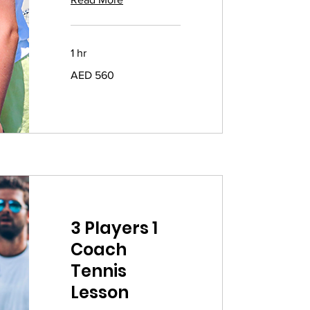
1 hr
560
AED 560
UAE
dirhams
3 Players 1
Coach
Tennis
Lesson