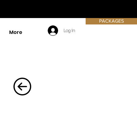
PACKAGES
Log In
More