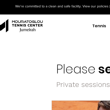
We're committed to a clean and safe facility. View our policies
Tennis
Please
se
Private session