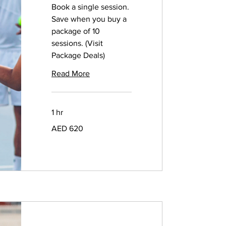
Book a single session.
Save when you buy a
package of 10
sessions. (Visit
Package Deals)
Read More
1 hr
620
AED 620
UAE
dirhams