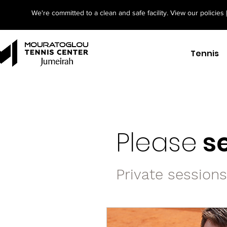
We're committed to a clean and safe facility. View our policies
Tennis
Please
se
Private session