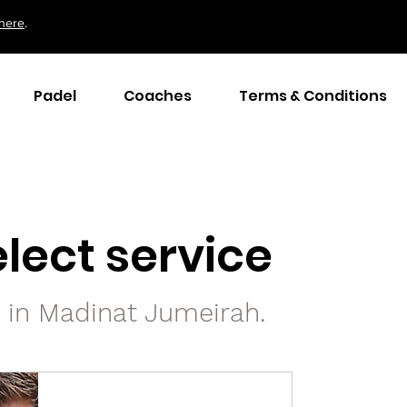
here
.
Padel
Coaches
Terms & Conditions
lect service
s in Madinat Jumeirah.