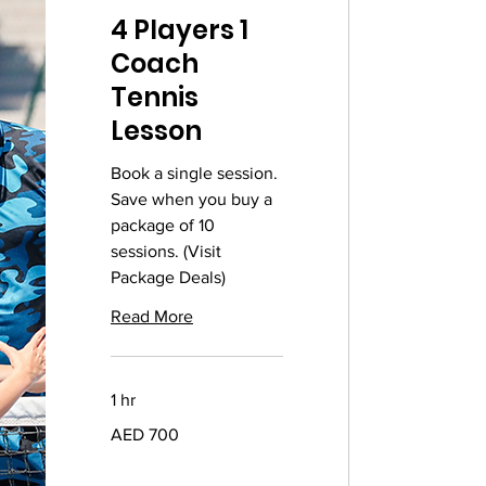
4 Players 1
Coach
Tennis
Lesson
Book a single session.
Save when you buy a
package of 10
sessions. (Visit
Package Deals)
Read More
1 hr
700
AED 700
UAE
dirhams