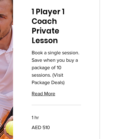
1 Player 1
Coach
Private
Lesson
Book a single session.
Save when you buy a
package of 10
sessions. (Visit
Package Deals)
Read More
1 hr
510
AED 510
UAE
dirhams