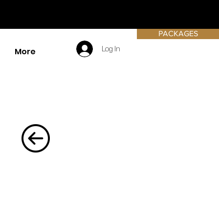
PACKAGES
Log In
More