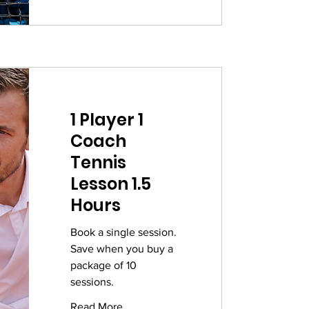
1 Player 1
Coach
Tennis
Lesson 1.5
Hours
Book a single session.
Save when you buy a
package of 10
sessions.
Read More