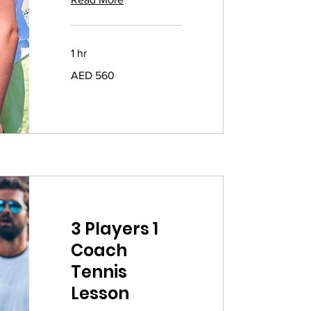
1 hr
560
AED 560
UAE
dirhams
3 Players 1
Coach
Tennis
Lesson