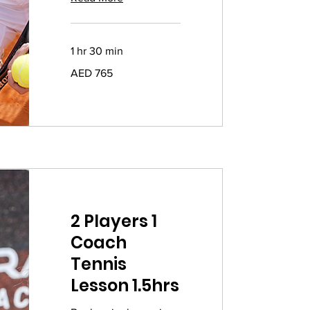
1 hr 30 min
765
AED 765
UAE
dirhams
2 Players 1
Coach
Tennis
Lesson 1.5hrs