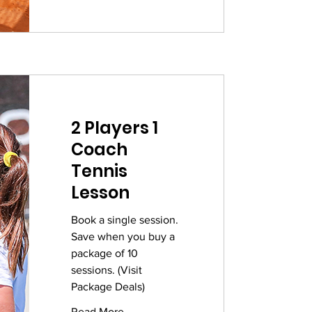
2 Players 1
Coach
Tennis
Lesson
Book a single session.
Save when you buy a
package of 10
sessions. (Visit
Package Deals)
Read More