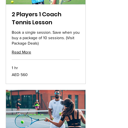
2 Players 1 Coach
Tennis Lesson
Book a single session. Save when you
buy a package of 10 sessions. (Visit
Package Deals)
Read More
1 hr
560
AED 560
UAE
dirhams