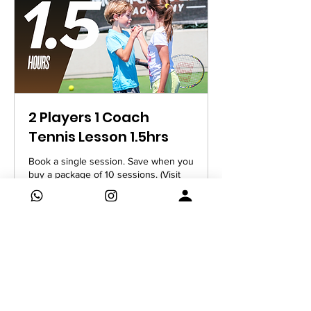
2 Players 1 Coach
Tennis Lesson 1.5hrs
Book a single session. Save when you
buy a package of 10 sessions. (Visit
Package Deals)
Read More
1 hr 30 min
840
AED 840
UAE
dirhams