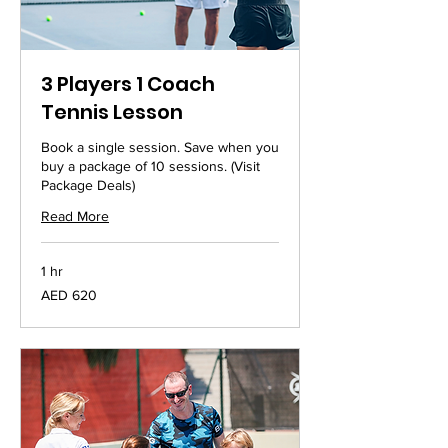
3 Players 1 Coach
Tennis Lesson
Book a single session. Save when you
buy a package of 10 sessions. (Visit
Package Deals)
Read More
1 hr
620
AED 620
UAE
dirhams