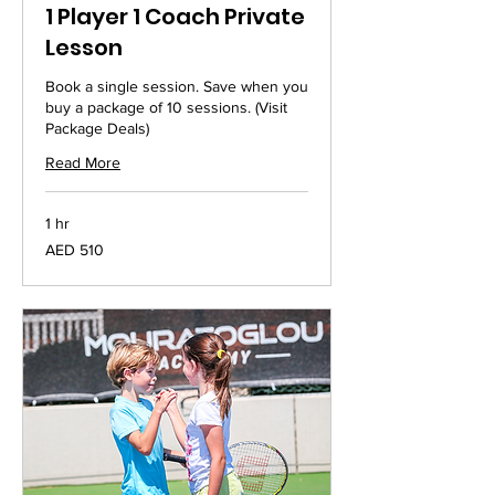
1 Player 1 Coach Private
Lesson
Book a single session. Save when you
buy a package of 10 sessions. (Visit
Package Deals)
Read More
1 hr
510
AED 510
UAE
dirhams