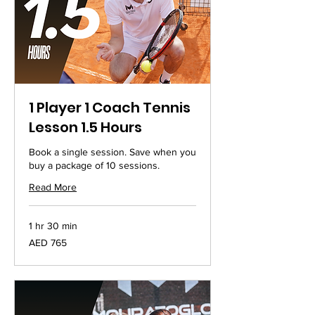
1 Player 1 Coach Tennis
Lesson 1.5 Hours
Book a single session. Save when you
buy a package of 10 sessions.
Read More
1 hr 30 min
765
AED 765
UAE
dirhams