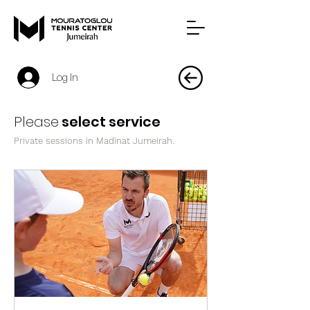
Log In
Please
select service
Private sessions in Madinat Jumeirah.