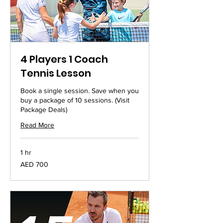
4 Players 1 Coach
Tennis Lesson
Book a single session. Save when you
buy a package of 10 sessions. (Visit
Package Deals)
Read More
1 hr
700
AED 700
UAE
dirhams