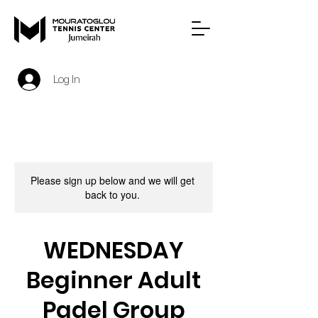
Log In
Please sign up below and we will get
back to you.
WEDNESDAY
Beginner Adult
Padel Group