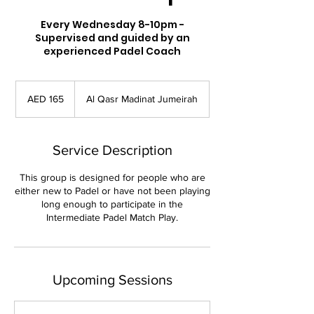
Every Wednesday 8-10pm -
Supervised and guided by an
experienced Padel Coach
165
UAE
AED 165
Al Qasr Madinat Jumeirah
dirhams
Service Description
This group is designed for people who are
either new to Padel or have not been playing
long enough to participate in the
Intermediate Padel Match Play.
Upcoming Sessions