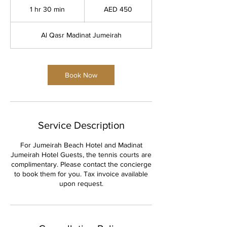
UAE
1 hr 30 min
1
AED 450
dirhams
h
3
Al Qasr Madinat Jumeirah
0
m
i
n
Book Now
Service Description
For Jumeirah Beach Hotel and Madinat
Jumeirah Hotel Guests, the tennis courts are
complimentary. Please contact the concierge
to book them for you. Tax invoice available
upon request.