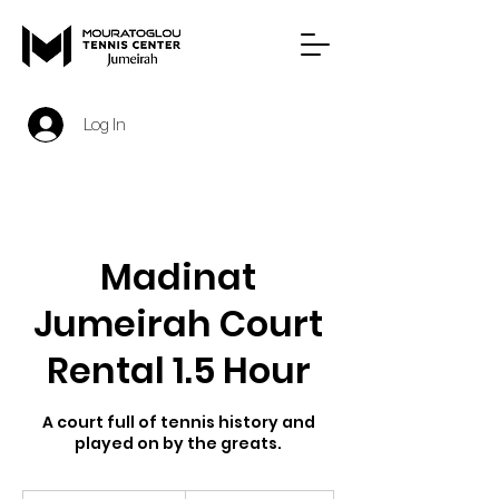
Log In
Madinat
Jumeirah Court
Rental 1.5 Hour
A court full of tennis history and
played on by the greats.
450