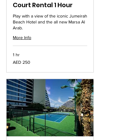
Court Rental 1 Hour
Play with a view of the iconic Jumeirah
Beach Hotel and the all new Marsa Al
Arab.
More Info
1 hr
250
AED 250
UAE
dirhams