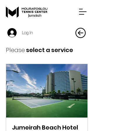
Log In
Please
select a service
Jumeirah Beach Hotel