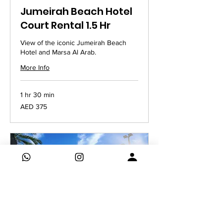
Jumeirah Beach Hotel
Court Rental 1.5 Hr
View of the iconic Jumeirah Beach
Hotel and Marsa Al Arab.
More Info
1 hr 30 min
375
AED 375
UAE
dirhams