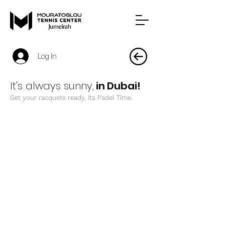
Log In
It's always sunny,
in Dubai!
Get your racquets ready, its Padel Time.