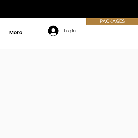
PACKAGES
Log In
More